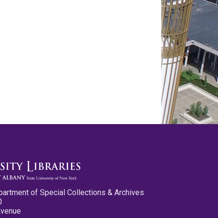
partment of Special Collections & Archives
0
Avenue