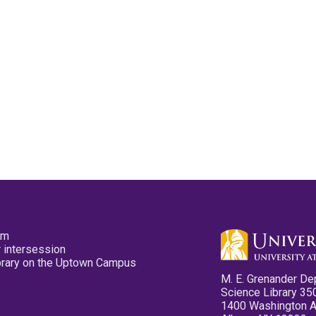
pm
 intersession
ibrary on the Uptown Campus
M. E. Grenander De
Science Library 35
1400 Washington 