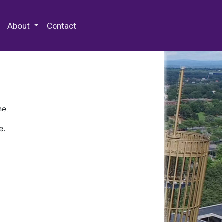
 Special Collections & Archives
About
Contact
ne.
e.