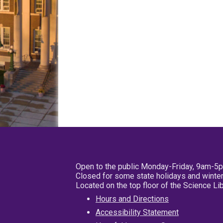
Open to the public Monday-Friday, 9am-5
Closed for some state holidays and winter
Located on the top floor of the Science L
Hours and Directions
Accessibility Statement