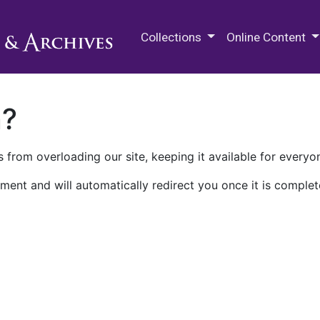
M.E. Grenander Department of
Collections
Online Content
n?
 from overloading our site, keeping it available for everyo
ment and will automatically redirect you once it is complet