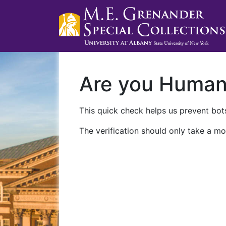
Are you Huma
This quick check helps us prevent bots
The verification should only take a mo