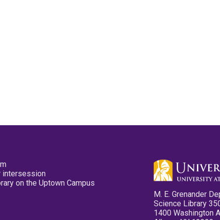
pm
 intersession
ibrary on the Uptown Campus
M. E. Grenander De
Science Library 35
1400 Washington 