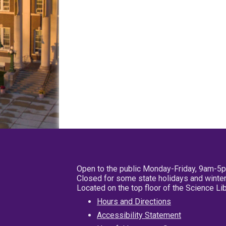
Open to the public Monday-Friday, 9am-5
Closed for some state holidays and winter
Located on the top floor of the Science L
Hours and Directions
Accessibility Statement