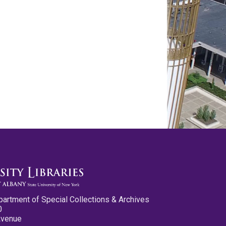
partment of Special Collections & Archives
0
Avenue