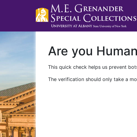
Are you Huma
This quick check helps us prevent bots
The verification should only take a mo