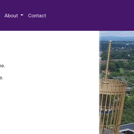
 Special Collections & Archives
About
Contact
ne.
e.