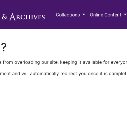
M.E. Grenander Department of
Collections
Online Content
n?
 from overloading our site, keeping it available for everyo
ment and will automatically redirect you once it is complet