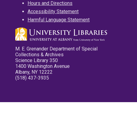
Hours and Directions
Accessibility Statement
Harmful Language Statement
M. E. Grenander Department of Special
Collections & Archives
Science Library 350
1400 Washington Avenue
Albany, NY 12222
(518) 437-3935