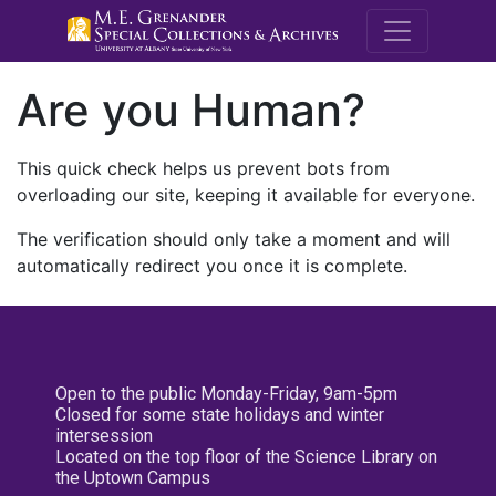
M.E. Grenande
Are you Human?
This quick check helps us prevent bots from
overloading our site, keeping it available for everyone.
The verification should only take a moment and will
automatically redirect you once it is complete.
Open to the public Monday-Friday, 9am-5pm
Closed for some state holidays and winter
intersession
Located on the top floor of the Science Library on
the Uptown Campus