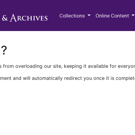
M.E. Grenander Department of
Collections
Online Content
n?
 from overloading our site, keeping it available for everyo
ment and will automatically redirect you once it is complet