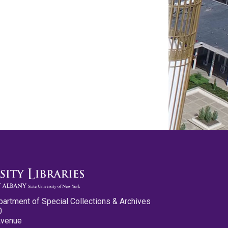
partment of Special Collections & Archives
0
Avenue