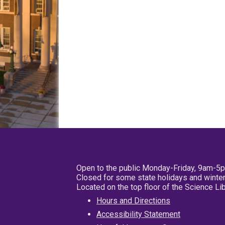
Open to the public Monday-Friday, 9am-5
Closed for some state holidays and winter
Located on the top floor of the Science L
Hours and Directions
Accessibility Statement