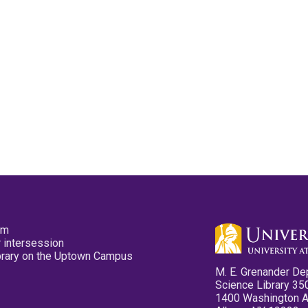
pm
 intersession
ibrary on the Uptown Campus
M. E. Grenander De
Science Library 35
1400 Washington 