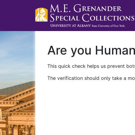
Are you Huma
This quick check helps us prevent bots
The verification should only take a mo