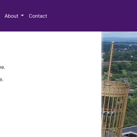
 Special Collections & Archives
About
Contact
ne.
e.