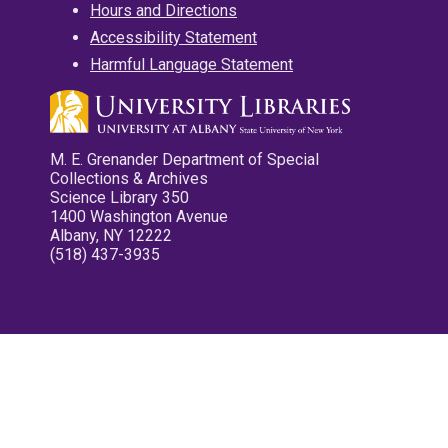
Hours and Directions
Accessibility Statement
Harmful Language Statement
M. E. Grenander Department of Special
Collections & Archives
Science Library 350
1400 Washington Avenue
Albany, NY 12222
(518) 437-3935