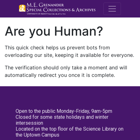
M.E. Grenande
Are you Human?
This quick check helps us prevent bots from
overloading our site, keeping it available for everyone.
The verification should only take a moment and will
automatically redirect you once it is complete.
Open to the public Monday-Friday, 9am-5pm
Closed for some state holidays and winter
intersession
Located on the top floor of the Science Library on
the Uptown Campus