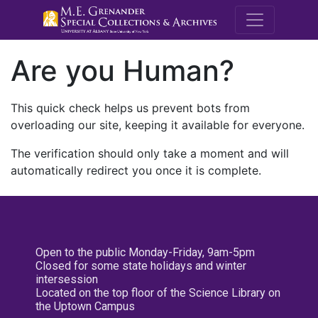
M.E. Grenande
Are you Human?
This quick check helps us prevent bots from
overloading our site, keeping it available for everyone.
The verification should only take a moment and will
automatically redirect you once it is complete.
Open to the public Monday-Friday, 9am-5pm
Closed for some state holidays and winter
intersession
Located on the top floor of the Science Library on
the Uptown Campus