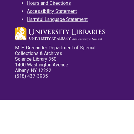
Hours and Directions
Accessibility Statement
Harmful Language Statement
M. E. Grenander Department of Special
Collections & Archives
Science Library 350
1400 Washington Avenue
Albany, NY 12222
(518) 437-3935