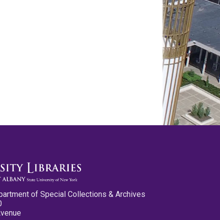
partment of Special Collections & Archives
0
Avenue