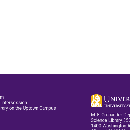
pm
 intersession
ibrary on the Uptown Campus
M. E. Grenander De
Science Library 35
1400 Washington 