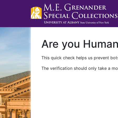
Are you Huma
This quick check helps us prevent bots
The verification should only take a mo