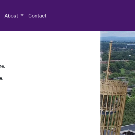
 Special Collections & Archives
About
Contact
ne.
e.