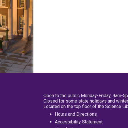
Open to the public Monday-Friday, 9am-5
Closed for some state holidays and winter
Located on the top floor of the Science L
Hours and Directions
Accessibility Statement