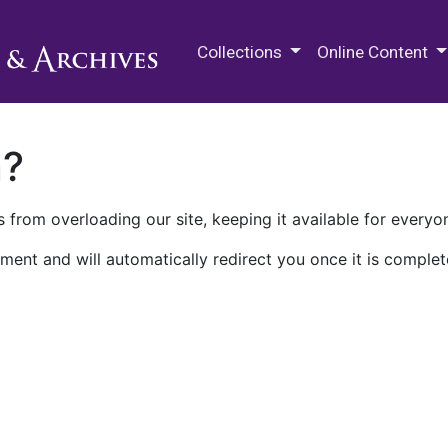
M.E. Grenander Department of
Collections
Online Content
n?
 from overloading our site, keeping it available for everyo
ment and will automatically redirect you once it is complet