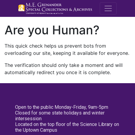
M.E. Grenande
Are you Human?
This quick check helps us prevent bots from
overloading our site, keeping it available for everyone.
The verification should only take a moment and will
automatically redirect you once it is complete.
Open to the public Monday-Friday, 9am-5pm
Closed for some state holidays and winter
intersession
Located on the top floor of the Science Library on
the Uptown Campus