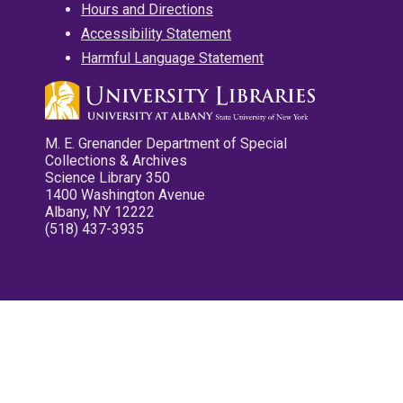
Hours and Directions
Accessibility Statement
Harmful Language Statement
M. E. Grenander Department of Special
Collections & Archives
Science Library 350
1400 Washington Avenue
Albany, NY 12222
(518) 437-3935