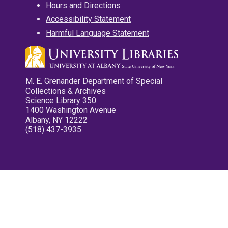
Hours and Directions
Accessibility Statement
Harmful Language Statement
M. E. Grenander Department of Special
Collections & Archives
Science Library 350
1400 Washington Avenue
Albany, NY 12222
(518) 437-3935