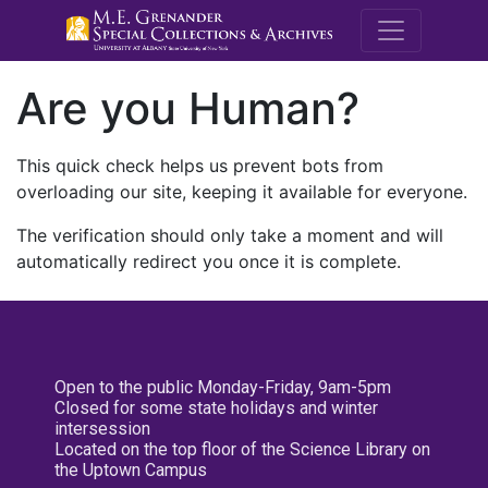
M.E. Grenande
Are you Human?
This quick check helps us prevent bots from
overloading our site, keeping it available for everyone.
The verification should only take a moment and will
automatically redirect you once it is complete.
Open to the public Monday-Friday, 9am-5pm
Closed for some state holidays and winter
intersession
Located on the top floor of the Science Library on
the Uptown Campus