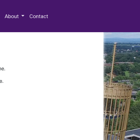
 Special Collections & Archives
About
Contact
ne.
e.