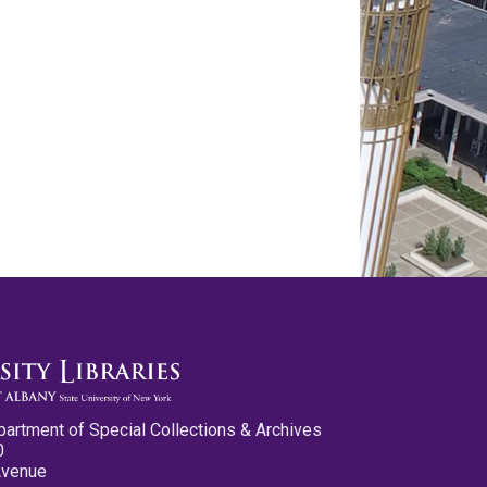
partment of Special Collections & Archives
0
Avenue