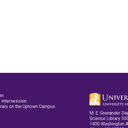
pm
 intersession
ibrary on the Uptown Campus
M. E. Grenander De
Science Library 35
1400 Washington 