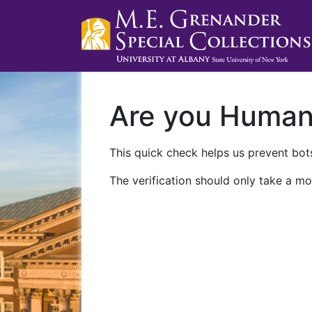
Are you Huma
This quick check helps us prevent bots
The verification should only take a mo