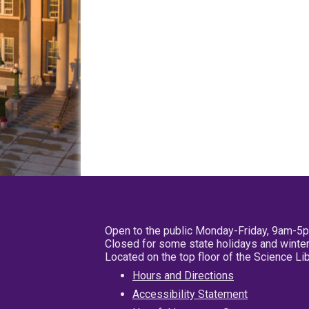
Open to the public Monday-Friday, 9am-5
Closed for some state holidays and winter
Located on the top floor of the Science L
Hours and Directions
Accessibility Statement