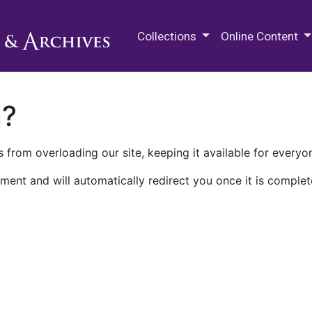
M.E. Grenander Department of
Collections
Online Content
n?
 from overloading our site, keeping it available for everyo
ment and will automatically redirect you once it is complet