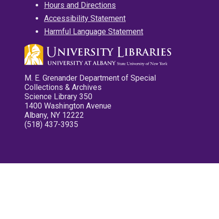
Hours and Directions
Accessibility Statement
Harmful Language Statement
M. E. Grenander Department of Special
Collections & Archives
Science Library 350
1400 Washington Avenue
Albany, NY 12222
(518) 437-3935