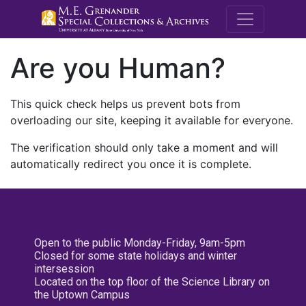
M.E. Grenande
Are you Human?
This quick check helps us prevent bots from
overloading our site, keeping it available for everyone.
The verification should only take a moment and will
automatically redirect you once it is complete.
Open to the public Monday-Friday, 9am-5pm
Closed for some state holidays and winter
intersession
Located on the top floor of the Science Library on
the Uptown Campus