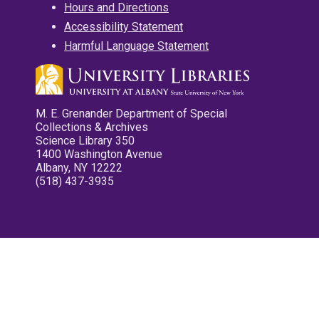
Hours and Directions
Accessibility Statement
Harmful Language Statement
M. E. Grenander Department of Special
Collections & Archives
Science Library 350
1400 Washington Avenue
Albany, NY 12222
(518) 437-3935