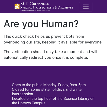
M.E. Grenande
Are you Human?
This quick check helps us prevent bots from
overloading our site, keeping it available for everyone.
The verification should only take a moment and will
automatically redirect you once it is complete.
Open to the public Monday-Friday, 9am-5pm
Closed for some state holidays and winter
intersession
Located on the top floor of the Science Library on
the Uptown Campus