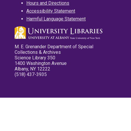
Hours and Directions
Accessibility Statement
Harmful Language Statement
M. E. Grenander Department of Special
Collections & Archives
Science Library 350
1400 Washington Avenue
Albany, NY 12222
(518) 437-3935