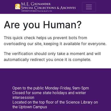
M.E. Grenande
Are you Human?
This quick check helps us prevent bots from
overloading our site, keeping it available for everyone.
The verification should only take a moment and will
automatically redirect you once it is complete.
Open to the public Monday-Friday, 9am-5pm
Closed for some state holidays and winter
intersession
Located on the top floor of the Science Library on
the Uptown Campus