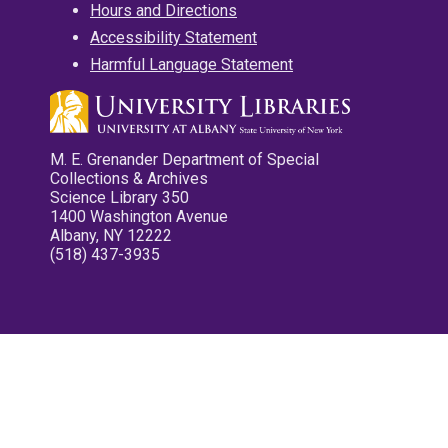
Hours and Directions
Accessibility Statement
Harmful Language Statement
M. E. Grenander Department of Special
Collections & Archives
Science Library 350
1400 Washington Avenue
Albany, NY 12222
(518) 437-3935