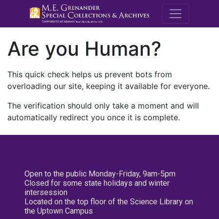
M.E. Grenande
Are you Human?
This quick check helps us prevent bots from
overloading our site, keeping it available for everyone.
The verification should only take a moment and will
automatically redirect you once it is complete.
Open to the public Monday-Friday, 9am-5pm
Closed for some state holidays and winter
intersession
Located on the top floor of the Science Library on
the Uptown Campus