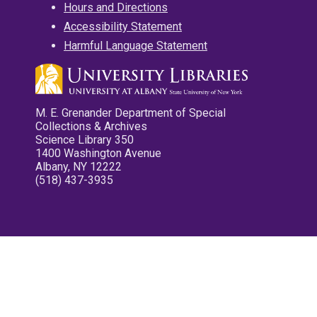
Hours and Directions
Accessibility Statement
Harmful Language Statement
M. E. Grenander Department of Special
Collections & Archives
Science Library 350
1400 Washington Avenue
Albany, NY 12222
(518) 437-3935