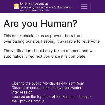
M.E. Grenande
Are you Human?
This quick check helps us prevent bots from
overloading our site, keeping it available for everyone.
The verification should only take a moment and will
automatically redirect you once it is complete.
Open to the public Monday-Friday, 9am-5pm
Closed for some state holidays and winter
intersession
Located on the top floor of the Science Library on
the Uptown Campus