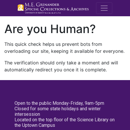
M.E. Grenande
Are you Human?
This quick check helps us prevent bots from
overloading our site, keeping it available for everyone.
The verification should only take a moment and will
automatically redirect you once it is complete.
Open to the public Monday-Friday, 9am-5pm
Closed for some state holidays and winter
intersession
Located on the top floor of the Science Library on
the Uptown Campus