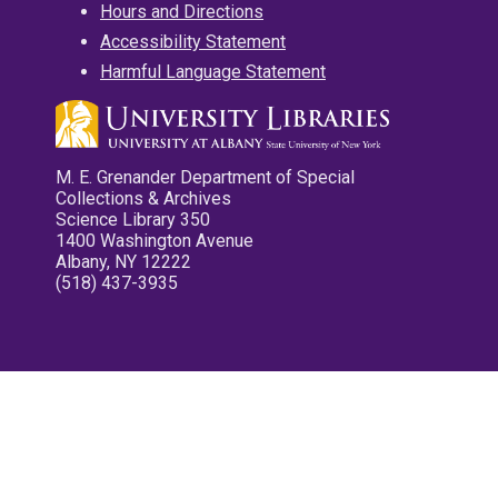
Hours and Directions
Accessibility Statement
Harmful Language Statement
M. E. Grenander Department of Special
Collections & Archives
Science Library 350
1400 Washington Avenue
Albany, NY 12222
(518) 437-3935