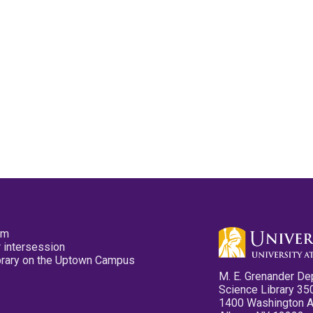
pm
 intersession
ibrary on the Uptown Campus
M. E. Grenander De
Science Library 35
1400 Washington 