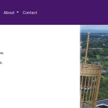
 Special Collections & Archives
About
Contact
ne.
e.