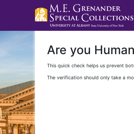
Are you Huma
This quick check helps us prevent bots
The verification should only take a mo