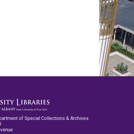
partment of Special Collections & Archives
0
Avenue