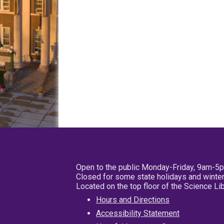
Open to the public Monday-Friday, 9am-5
Closed for some state holidays and winter
Located on the top floor of the Science L
Hours and Directions
Accessibility Statement