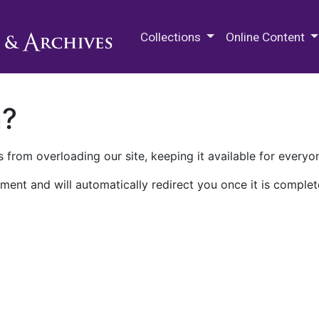
M.E. Grenander Department of
Collections
Online Content
n?
 from overloading our site, keeping it available for everyo
ment and will automatically redirect you once it is complet