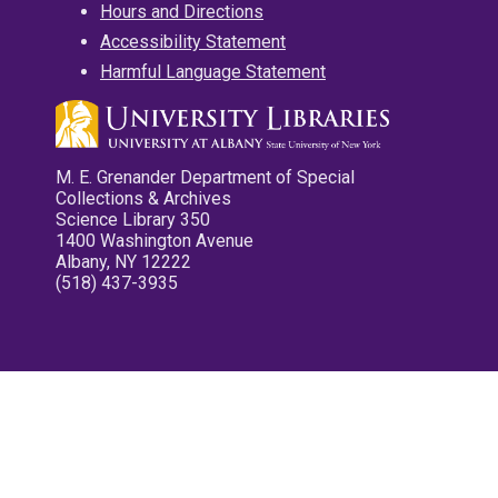
Hours and Directions
Accessibility Statement
Harmful Language Statement
M. E. Grenander Department of Special
Collections & Archives
Science Library 350
1400 Washington Avenue
Albany, NY 12222
(518) 437-3935