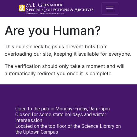
M.E. Grenande
Are you Human?
This quick check helps us prevent bots from
overloading our site, keeping it available for everyone.
The verification should only take a moment and will
automatically redirect you once it is complete.
Open to the public Monday-Friday, 9am-5pm
Closed for some state holidays and winter
intersession
Located on the top floor of the Science Library on
the Uptown Campus