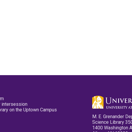
pm
 intersession
ibrary on the Uptown Campus
M. E. Grenander De
Science Library 35
1400 Washington 