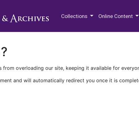
M.E. Grenander Department of
Collections
Online Content
n?
 from overloading our site, keeping it available for everyo
ment and will automatically redirect you once it is complet