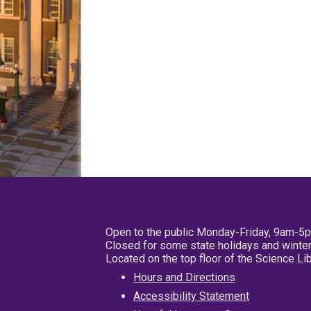
Open to the public Monday-Friday, 9am-5
Closed for some state holidays and winter
Located on the top floor of the Science L
Hours and Directions
Accessibility Statement