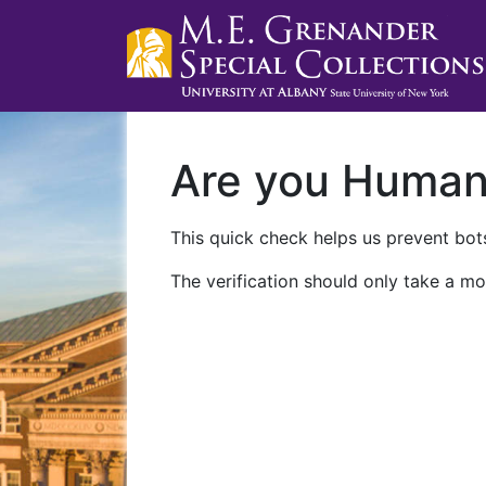
Are you Huma
This quick check helps us prevent bots
The verification should only take a mo