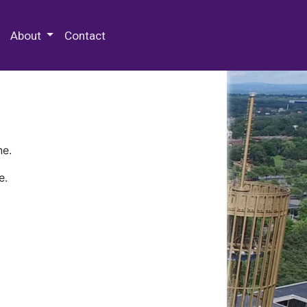
 Special Collections & Archives
About
Contact
ne.
e.