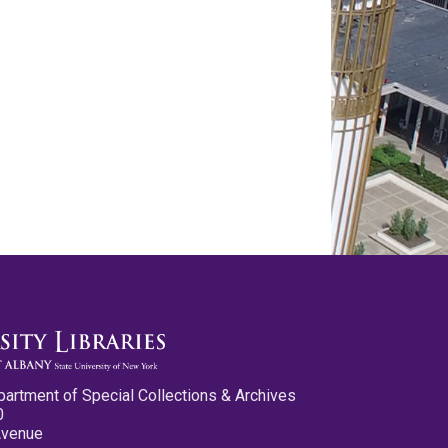
partment of Special Collections & Archives
0
Avenue