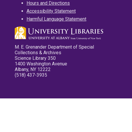
Hours and Directions
Accessibility Statement
Harmful Language Statement
M. E. Grenander Department of Special
Collections & Archives
Science Library 350
1400 Washington Avenue
Albany, NY 12222
(518) 437-3935