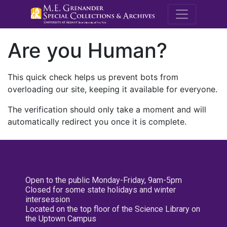
M.E. Grenande
Are you Human?
This quick check helps us prevent bots from
overloading our site, keeping it available for everyone.
The verification should only take a moment and will
automatically redirect you once it is complete.
Open to the public Monday-Friday, 9am-5pm
Closed for some state holidays and winter
intersession
Located on the top floor of the Science Library on
the Uptown Campus