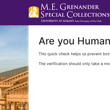
Are you Huma
This quick check helps us prevent bots
The verification should only take a mo