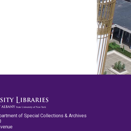
partment of Special Collections & Archives
0
Avenue