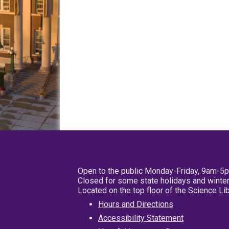
Open to the public Monday-Friday, 9am-5
Closed for some state holidays and winter
Located on the top floor of the Science L
Hours and Directions
Accessibility Statement