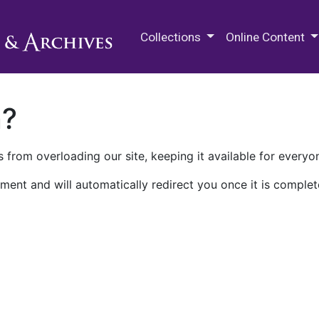
M.E. Grenander Department of
Collections
Online Content
n?
 from overloading our site, keeping it available for everyo
ment and will automatically redirect you once it is complet