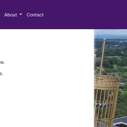
 Special Collections & Archives
About
Contact
ne.
e.