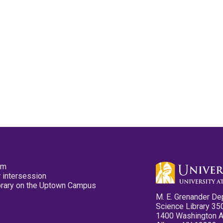
pm
 intersession
ibrary on the Uptown Campus
M. E. Grenander De
Science Library 35
1400 Washington 