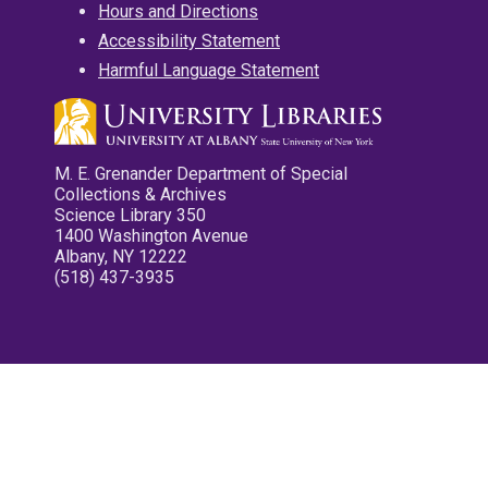
Hours and Directions
Accessibility Statement
Harmful Language Statement
M. E. Grenander Department of Special
Collections & Archives
Science Library 350
1400 Washington Avenue
Albany, NY 12222
(518) 437-3935