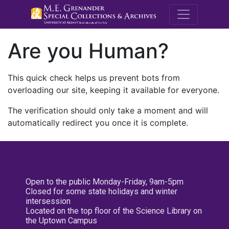
M.E. Grenande
Are you Human?
This quick check helps us prevent bots from
overloading our site, keeping it available for everyone.
The verification should only take a moment and will
automatically redirect you once it is complete.
Open to the public Monday-Friday, 9am-5pm
Closed for some state holidays and winter
intersession
Located on the top floor of the Science Library on
the Uptown Campus