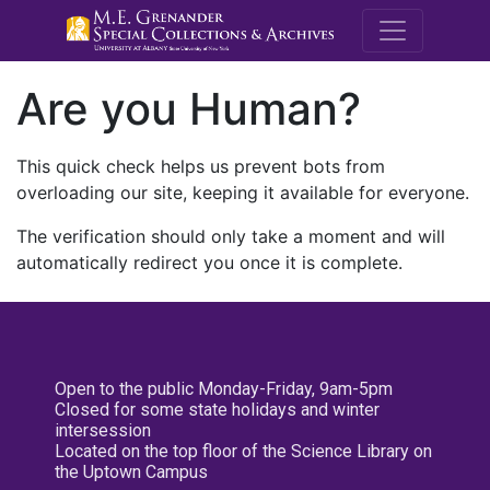
M.E. Grenande
Are you Human?
This quick check helps us prevent bots from
overloading our site, keeping it available for everyone.
The verification should only take a moment and will
automatically redirect you once it is complete.
Open to the public Monday-Friday, 9am-5pm
Closed for some state holidays and winter
intersession
Located on the top floor of the Science Library on
the Uptown Campus