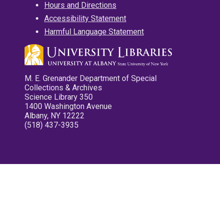
Hours and Directions
Accessibility Statement
Harmful Language Statement
M. E. Grenander Department of Special
Collections & Archives
Science Library 350
1400 Washington Avenue
Albany, NY 12222
(518) 437-3935