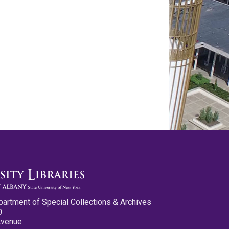
partment of Special Collections & Archives
0
Avenue