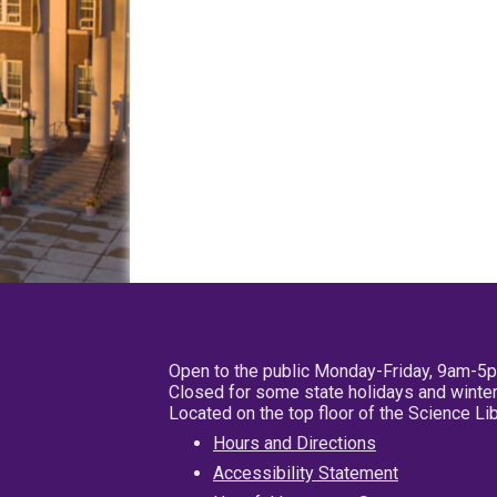
Open to the public Monday-Friday, 9am-5
Closed for some state holidays and winter
Located on the top floor of the Science L
Hours and Directions
Accessibility Statement