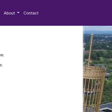
 Special Collections & Archives
About
Contact
ne.
e.