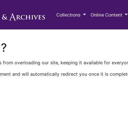
M.E. Grenander Department of
Collections
Online Content
n?
 from overloading our site, keeping it available for everyo
ment and will automatically redirect you once it is complet