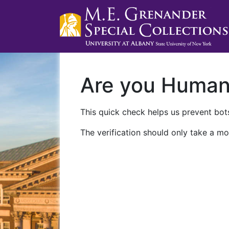
Are you Huma
This quick check helps us prevent bots
The verification should only take a mo