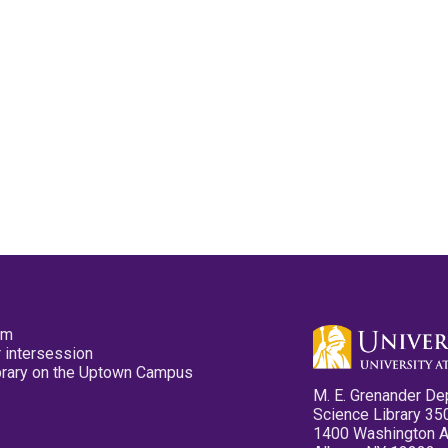
pm
 intersession
ibrary on the Uptown Campus
M. E. Grenander De
Science Library 35
1400 Washington 