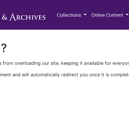
M.E. Grenander Department of
Collections
Online Content
n?
 from overloading our site, keeping it available for everyo
ment and will automatically redirect you once it is complet