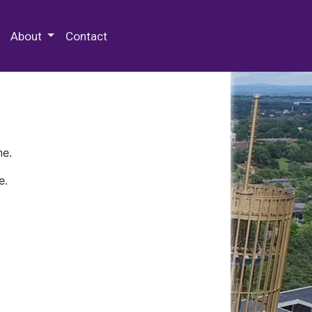
 Special Collections & Archives
About
Contact
ne.
e.