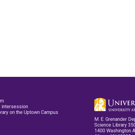
pm
 intersession
ibrary on the Uptown Campus
M. E. Grenander De
Science Library 35
1400 Washington 