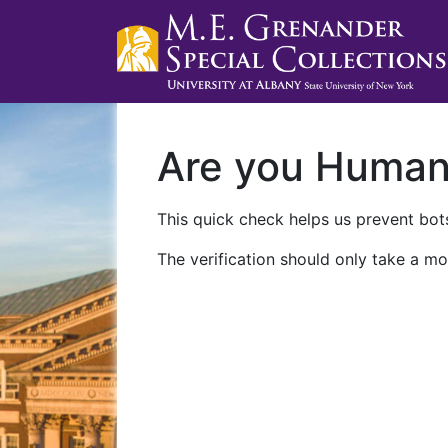
Are you Huma
This quick check helps us prevent bots
The verification should only take a mo