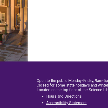
Open to the public Monday-Friday, 9am-5
Closed for some state holidays and winter
Located on the top floor of the Science L
Hours and Directions
Accessibility Statement