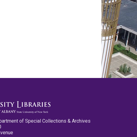
partment of Special Collections & Archives
0
Avenue