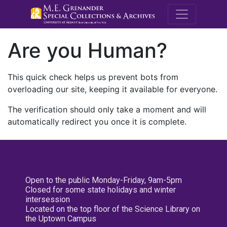
M.E. Grenande
Are you Human?
This quick check helps us prevent bots from
overloading our site, keeping it available for everyone.
The verification should only take a moment and will
automatically redirect you once it is complete.
Open to the public Monday-Friday, 9am-5pm
Closed for some state holidays and winter
intersession
Located on the top floor of the Science Library on
the Uptown Campus