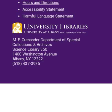
Hours and Directions
Accessibility Statement
Harmful Language Statement
M. E. Grenander Department of Special
Collections & Archives
Science Library 350
1400 Washington Avenue
Albany, NY 12222
(518) 437-3935