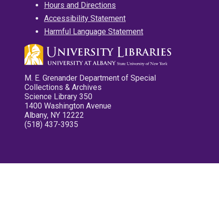
Hours and Directions
Accessibility Statement
Harmful Language Statement
M. E. Grenander Department of Special
Collections & Archives
Science Library 350
1400 Washington Avenue
Albany, NY 12222
(518) 437-3935