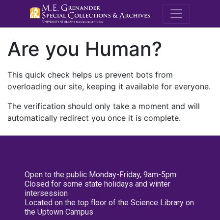
M.E. Grenande
Are you Human?
This quick check helps us prevent bots from
overloading our site, keeping it available for everyone.
The verification should only take a moment and will
automatically redirect you once it is complete.
Open to the public Monday-Friday, 9am-5pm
Closed for some state holidays and winter
intersession
Located on the top floor of the Science Library on
the Uptown Campus