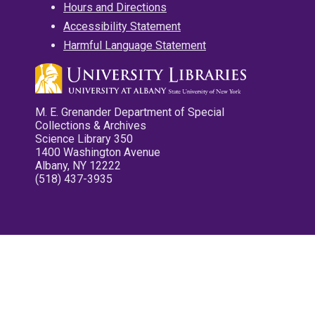
Hours and Directions
Accessibility Statement
Harmful Language Statement
M. E. Grenander Department of Special
Collections & Archives
Science Library 350
1400 Washington Avenue
Albany, NY 12222
(518) 437-3935