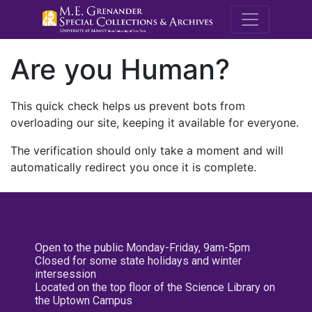
M.E. Grenande
Are you Human?
This quick check helps us prevent bots from
overloading our site, keeping it available for everyone.
The verification should only take a moment and will
automatically redirect you once it is complete.
Open to the public Monday-Friday, 9am-5pm
Closed for some state holidays and winter
intersession
Located on the top floor of the Science Library on
the Uptown Campus