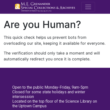
M.E. Grenande
Are you Human?
This quick check helps us prevent bots from
overloading our site, keeping it available for everyone.
The verification should only take a moment and will
automatically redirect you once it is complete.
Open to the public Monday-Friday, 9am-5pm
Closed for some state holidays and winter
intersession
Located on the top floor of the Science Library on
the Uptown Campus