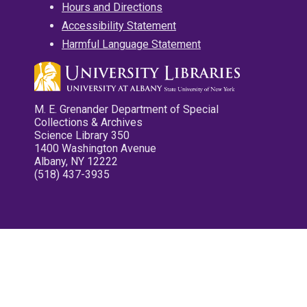
Hours and Directions
Accessibility Statement
Harmful Language Statement
M. E. Grenander Department of Special
Collections & Archives
Science Library 350
1400 Washington Avenue
Albany, NY 12222
(518) 437-3935