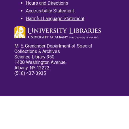
Hours and Directions
Accessibility Statement
Harmful Language Statement
M. E. Grenander Department of Special
Collections & Archives
Science Library 350
1400 Washington Avenue
Albany, NY 12222
(518) 437-3935