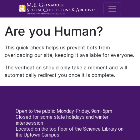
M.E. Grenande
Are you Human?
This quick check helps us prevent bots from
overloading our site, keeping it available for everyone.
The verification should only take a moment and will
automatically redirect you once it is complete.
Open to the public Monday-Friday, 9am-5pm
Closed for some state holidays and winter
intersession
Located on the top floor of the Science Library on
the Uptown Campus