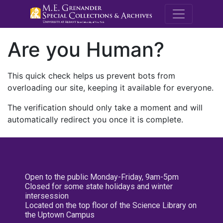
M.E. Grenande
Are you Human?
This quick check helps us prevent bots from
overloading our site, keeping it available for everyone.
The verification should only take a moment and will
automatically redirect you once it is complete.
Open to the public Monday-Friday, 9am-5pm
Closed for some state holidays and winter
intersession
Located on the top floor of the Science Library on
the Uptown Campus