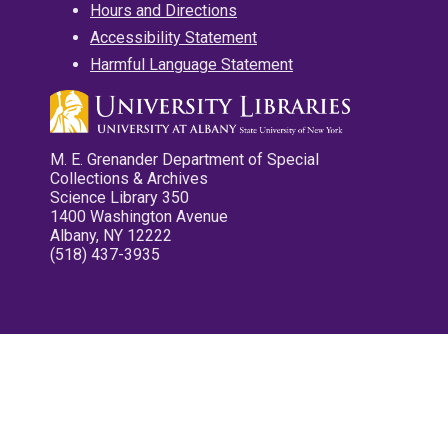
Hours and Directions
Accessibility Statement
Harmful Language Statement
M. E. Grenander Department of Special
Collections & Archives
Science Library 350
1400 Washington Avenue
Albany, NY 12222
(518) 437-3935