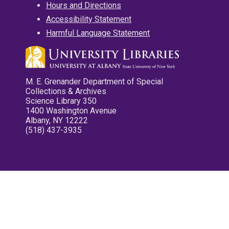
Hours and Directions
Accessibility Statement
Harmful Language Statement
M. E. Grenander Department of Special
Collections & Archives
Science Library 350
1400 Washington Avenue
Albany, NY 12222
(518) 437-3935