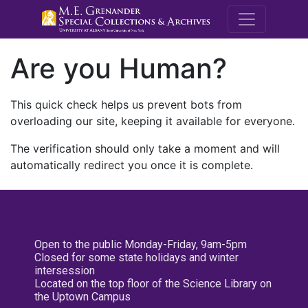
M.E. Grenande
Are you Human?
This quick check helps us prevent bots from
overloading our site, keeping it available for everyone.
The verification should only take a moment and will
automatically redirect you once it is complete.
Open to the public Monday-Friday, 9am-5pm
Closed for some state holidays and winter
intersession
Located on the top floor of the Science Library on
the Uptown Campus