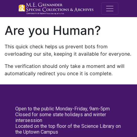
M.E. Grenande
Are you Human?
This quick check helps us prevent bots from
overloading our site, keeping it available for everyone.
The verification should only take a moment and will
automatically redirect you once it is complete.
Open to the public Monday-Friday, 9am-5pm
Closed for some state holidays and winter
intersession
Located on the top floor of the Science Library on
the Uptown Campus