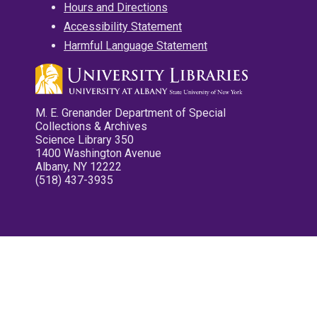
Hours and Directions
Accessibility Statement
Harmful Language Statement
M. E. Grenander Department of Special
Collections & Archives
Science Library 350
1400 Washington Avenue
Albany, NY 12222
(518) 437-3935