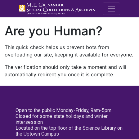
M.E. Grenande
Are you Human?
This quick check helps us prevent bots from
overloading our site, keeping it available for everyone.
The verification should only take a moment and will
automatically redirect you once it is complete.
Open to the public Monday-Friday, 9am-5pm
Closed for some state holidays and winter
intersession
Located on the top floor of the Science Library on
the Uptown Campus