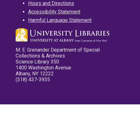
Hours and Directions
Accessibility Statement
Harmful Language Statement
M. E. Grenander Department of Special
Collections & Archives
Science Library 350
1400 Washington Avenue
Albany, NY 12222
(518) 437-3935