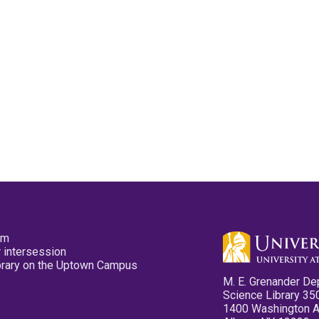
pm
 intersession
ibrary on the Uptown Campus
M. E. Grenander De
Science Library 35
1400 Washington 