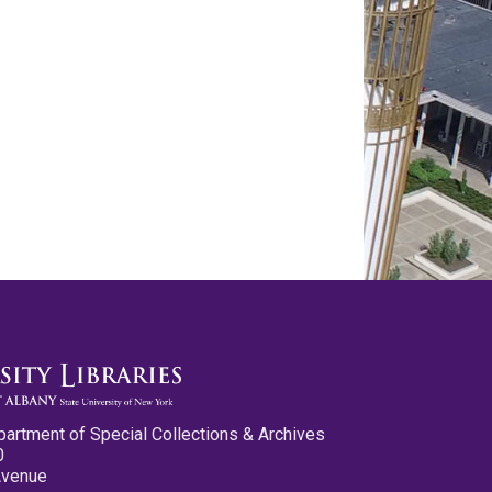
partment of Special Collections & Archives
0
Avenue