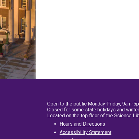
Open to the public Monday-Friday, 9am-5
Closed for some state holidays and winter
Located on the top floor of the Science L
Hours and Directions
Accessibility Statement