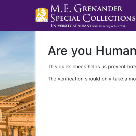
Are you Huma
This quick check helps us prevent bots
The verification should only take a mo