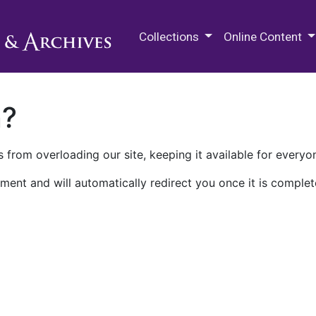
M.E. Grenander Department of
Collections
Online Content
n?
 from overloading our site, keeping it available for everyo
ment and will automatically redirect you once it is complet