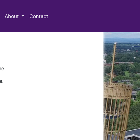
 Special Collections & Archives
About
Contact
ne.
e.