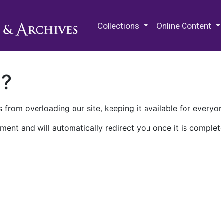
M.E. Grenander Department of
Collections
Online Content
n?
 from overloading our site, keeping it available for everyo
ment and will automatically redirect you once it is complet