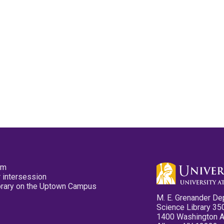
pm
 intersession
ibrary on the Uptown Campus
M. E. Grenander De
Science Library 35
1400 Washington 