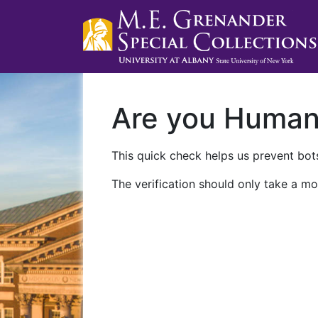
Are you Huma
This quick check helps us prevent bots
The verification should only take a mo