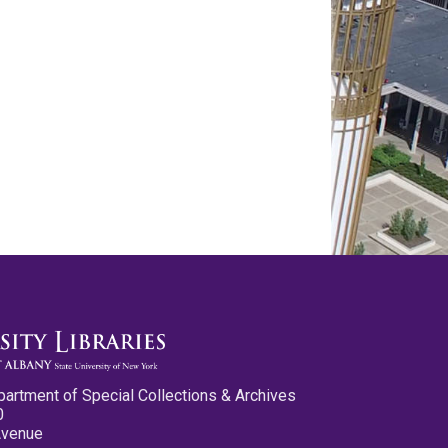
partment of Special Collections & Archives
0
Avenue