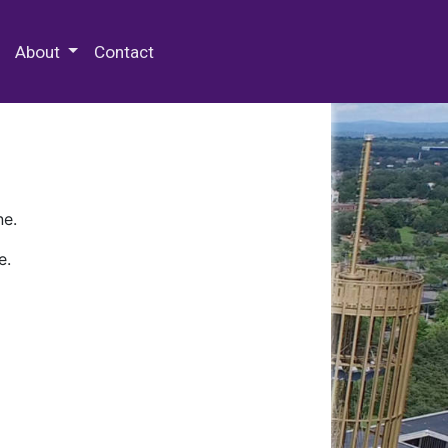
 Special Collections & Archives
About
Contact
ne.
e.