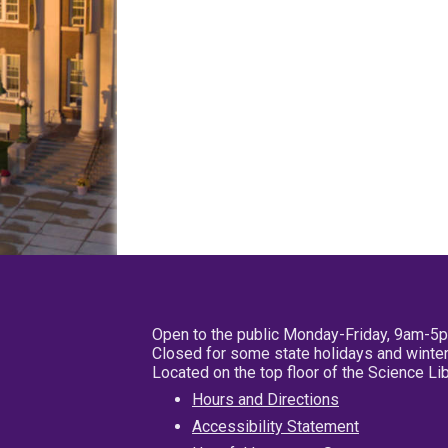
Open to the public Monday-Friday, 9am-5
Closed for some state holidays and winter
Located on the top floor of the Science L
Hours and Directions
Accessibility Statement