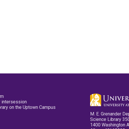
pm
 intersession
ibrary on the Uptown Campus
M. E. Grenander De
Science Library 35
1400 Washington 