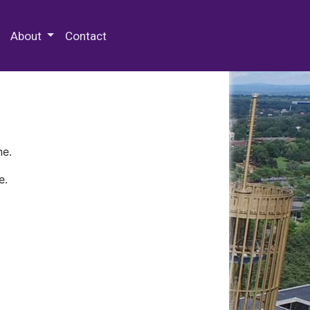
 Special Collections & Archives
About
Contact
ne.
e.