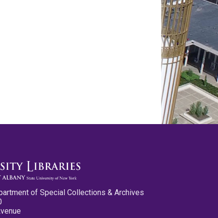
partment of Special Collections & Archives
0
Avenue