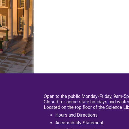
Open to the public Monday-Friday, 9am-5
Closed for some state holidays and winter
Located on the top floor of the Science L
Hours and Directions
Accessibility Statement