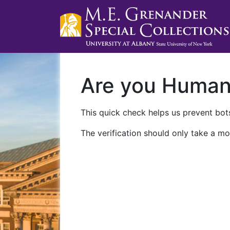
Are you Huma
This quick check helps us prevent bots
The verification should only take a mo