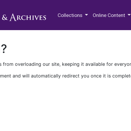
M.E. Grenander Department of
Collections
Online Content
n?
 from overloading our site, keeping it available for everyo
ment and will automatically redirect you once it is complet