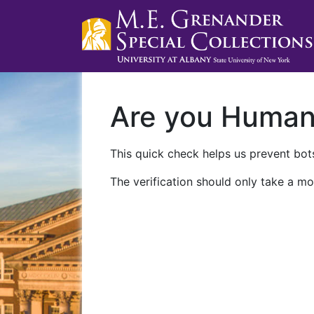
Are you Huma
This quick check helps us prevent bots
The verification should only take a mo