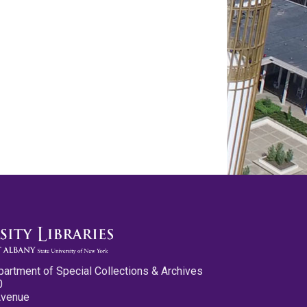
partment of Special Collections & Archives
0
Avenue