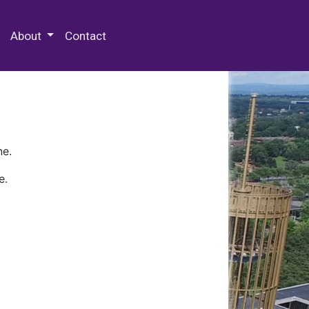
 Special Collections & Archives
About
Contact
ne.
e.