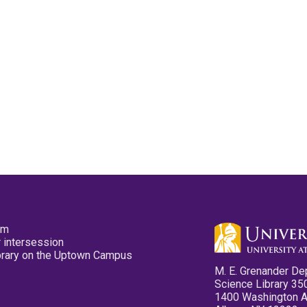
pm
 intersession
ibrary on the Uptown Campus
M. E. Grenander De
Science Library 35
1400 Washington 