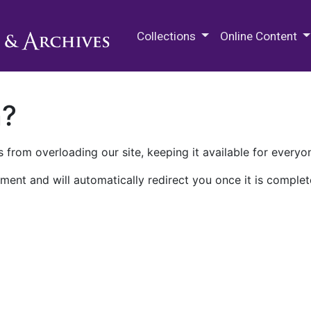
M.E. Grenander Department of
Collections
Online Content
n?
 from overloading our site, keeping it available for everyo
ment and will automatically redirect you once it is complet