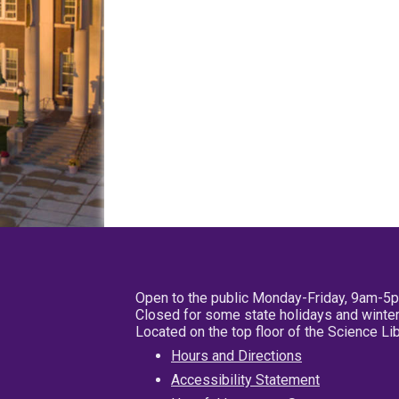
Open to the public Monday-Friday, 9am-5
Closed for some state holidays and winter
Located on the top floor of the Science L
Hours and Directions
Accessibility Statement