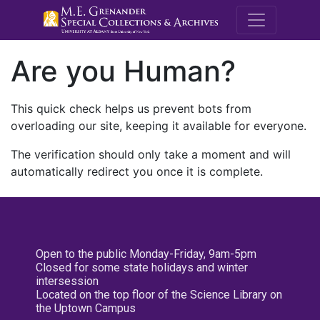
M.E. Grenande
Are you Human?
This quick check helps us prevent bots from
overloading our site, keeping it available for everyone.
The verification should only take a moment and will
automatically redirect you once it is complete.
Open to the public Monday-Friday, 9am-5pm
Closed for some state holidays and winter
intersession
Located on the top floor of the Science Library on
the Uptown Campus