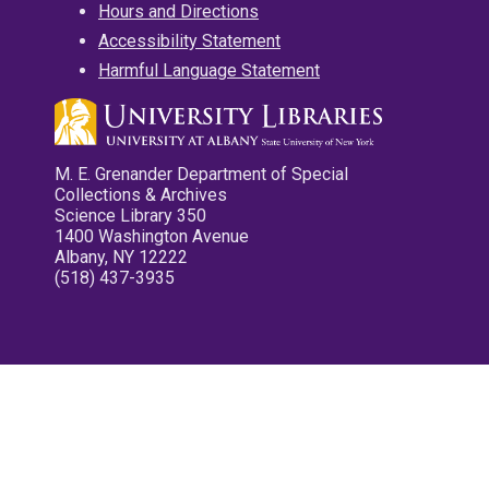
Hours and Directions
Accessibility Statement
Harmful Language Statement
M. E. Grenander Department of Special
Collections & Archives
Science Library 350
1400 Washington Avenue
Albany, NY 12222
(518) 437-3935