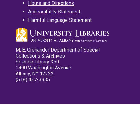
Hours and Directions
Accessibility Statement
Harmful Language Statement
M. E. Grenander Department of Special
Collections & Archives
Science Library 350
1400 Washington Avenue
Albany, NY 12222
(518) 437-3935