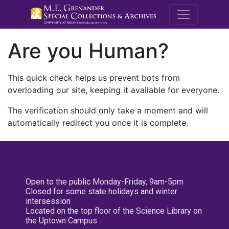
M.E. Grenande
Are you Human?
This quick check helps us prevent bots from
overloading our site, keeping it available for everyone.
The verification should only take a moment and will
automatically redirect you once it is complete.
Open to the public Monday-Friday, 9am-5pm
Closed for some state holidays and winter
intersession
Located on the top floor of the Science Library on
the Uptown Campus