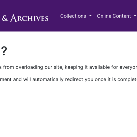
M.E. Grenander Department of
Collections
Online Content
n?
 from overloading our site, keeping it available for everyo
ment and will automatically redirect you once it is complet