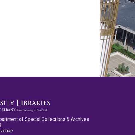
partment of Special Collections & Archives
0
Avenue