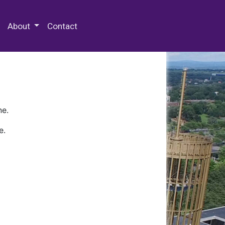
 Special Collections & Archives
About
Contact
ne.
e.