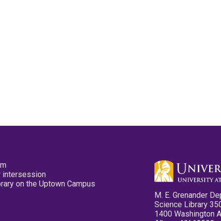
pm
 intersession
ibrary on the Uptown Campus
M. E. Grenander De
Science Library 35
1400 Washington 