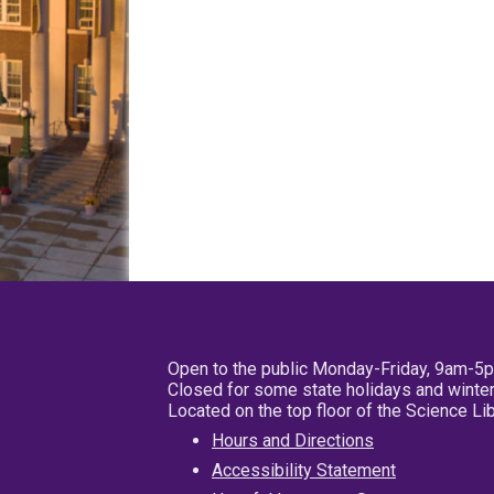
Open to the public Monday-Friday, 9am-5
Closed for some state holidays and winter
Located on the top floor of the Science L
Hours and Directions
Accessibility Statement