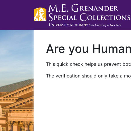
Are you Huma
This quick check helps us prevent bots
The verification should only take a mo