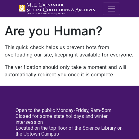
M.E. Grenande
Are you Human?
This quick check helps us prevent bots from
overloading our site, keeping it available for everyone.
The verification should only take a moment and will
automatically redirect you once it is complete.
Open to the public Monday-Friday, 9am-5pm
Closed for some state holidays and winter
intersession
Located on the top floor of the Science Library on
the Uptown Campus