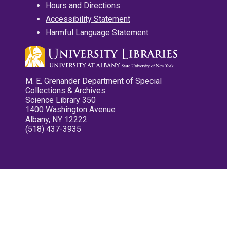
Hours and Directions
Accessibility Statement
Harmful Language Statement
M. E. Grenander Department of Special
Collections & Archives
Science Library 350
1400 Washington Avenue
Albany, NY 12222
(518) 437-3935