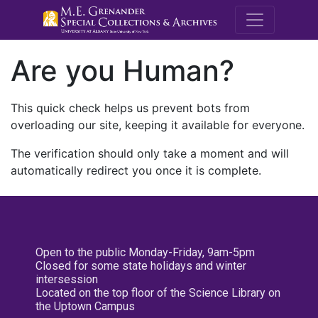
M.E. Grenande
Are you Human?
This quick check helps us prevent bots from
overloading our site, keeping it available for everyone.
The verification should only take a moment and will
automatically redirect you once it is complete.
Open to the public Monday-Friday, 9am-5pm
Closed for some state holidays and winter
intersession
Located on the top floor of the Science Library on
the Uptown Campus