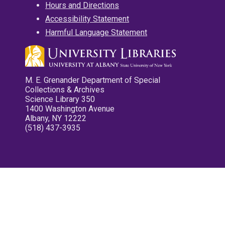
Hours and Directions
Accessibility Statement
Harmful Language Statement
M. E. Grenander Department of Special
Collections & Archives
Science Library 350
1400 Washington Avenue
Albany, NY 12222
(518) 437-3935