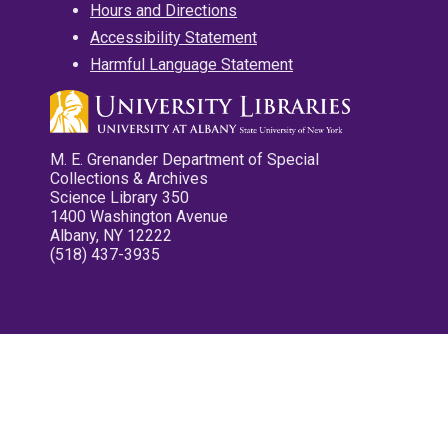
Hours and Directions
Accessibility Statement
Harmful Language Statement
M. E. Grenander Department of Special
Collections & Archives
Science Library 350
1400 Washington Avenue
Albany, NY 12222
(518) 437-3935