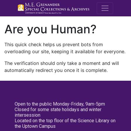
M.E. Grenande
Are you Human?
This quick check helps us prevent bots from
overloading our site, keeping it available for everyone.
The verification should only take a moment and will
automatically redirect you once it is complete.
Open to the public Monday-Friday, 9am-5pm
Closed for some state holidays and winter
intersession
Located on the top floor of the Science Library on
the Uptown Campus