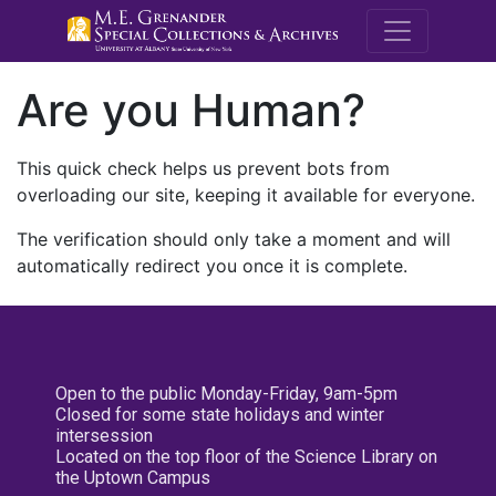
M.E. Grenande
Are you Human?
This quick check helps us prevent bots from
overloading our site, keeping it available for everyone.
The verification should only take a moment and will
automatically redirect you once it is complete.
Open to the public Monday-Friday, 9am-5pm
Closed for some state holidays and winter
intersession
Located on the top floor of the Science Library on
the Uptown Campus