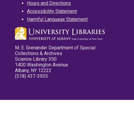
Hours and Directions
Accessibility Statement
Harmful Language Statement
M. E. Grenander Department of Special
Collections & Archives
Science Library 350
1400 Washington Avenue
Albany, NY 12222
(518) 437-3935