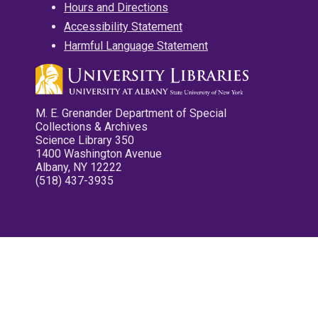
Hours and Directions
Accessibility Statement
Harmful Language Statement
M. E. Grenander Department of Special
Collections & Archives
Science Library 350
1400 Washington Avenue
Albany, NY 12222
(518) 437-3935