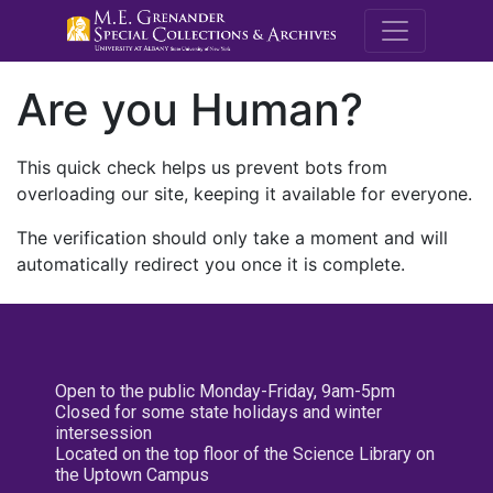
M.E. Grenande
Are you Human?
This quick check helps us prevent bots from
overloading our site, keeping it available for everyone.
The verification should only take a moment and will
automatically redirect you once it is complete.
Open to the public Monday-Friday, 9am-5pm
Closed for some state holidays and winter
intersession
Located on the top floor of the Science Library on
the Uptown Campus