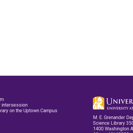
pm
 intersession
ibrary on the Uptown Campus
M. E. Grenander De
Science Library 35
1400 Washington 