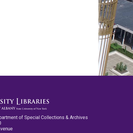
partment of Special Collections & Archives
0
Avenue