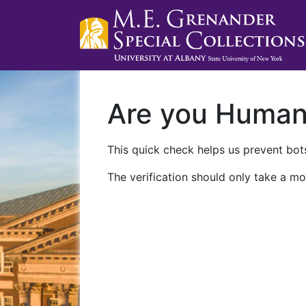
Are you Huma
This quick check helps us prevent bots
The verification should only take a mo