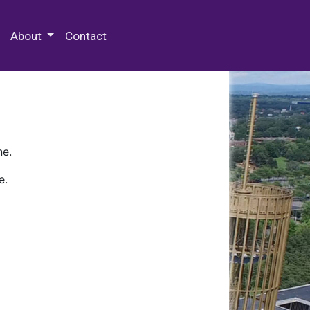
 Special Collections & Archives
About
Contact
ne.
e.