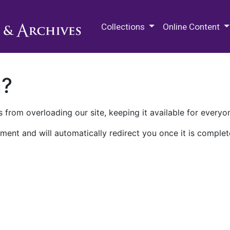
M.E. Grenander Department of
Collections
Online Content
n?
 from overloading our site, keeping it available for everyo
ment and will automatically redirect you once it is complet