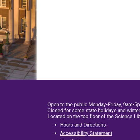
Open to the public Monday-Friday, 9am-5
Closed for some state holidays and winter
Located on the top floor of the Science L
Hours and Directions
Accessibility Statement