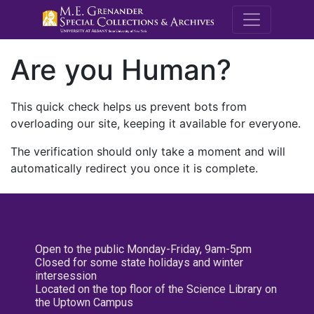
M.E. Grenande
Are you Human?
This quick check helps us prevent bots from
overloading our site, keeping it available for everyone.
The verification should only take a moment and will
automatically redirect you once it is complete.
Open to the public Monday-Friday, 9am-5pm
Closed for some state holidays and winter
intersession
Located on the top floor of the Science Library on
the Uptown Campus