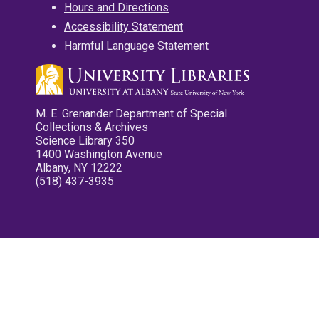
Hours and Directions
Accessibility Statement
Harmful Language Statement
M. E. Grenander Department of Special
Collections & Archives
Science Library 350
1400 Washington Avenue
Albany, NY 12222
(518) 437-3935