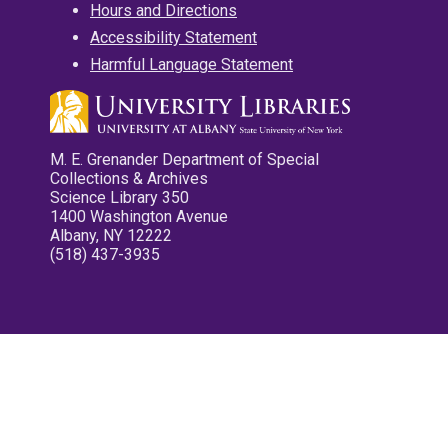
Hours and Directions
Accessibility Statement
Harmful Language Statement
M. E. Grenander Department of Special
Collections & Archives
Science Library 350
1400 Washington Avenue
Albany, NY 12222
(518) 437-3935