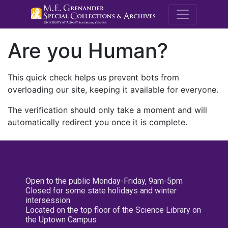
M.E. Grenande
Are you Human?
This quick check helps us prevent bots from
overloading our site, keeping it available for everyone.
The verification should only take a moment and will
automatically redirect you once it is complete.
Open to the public Monday-Friday, 9am-5pm
Closed for some state holidays and winter
intersession
Located on the top floor of the Science Library on
the Uptown Campus