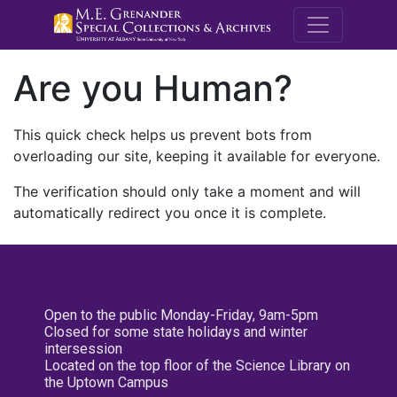
M.E. Grenande
Are you Human?
This quick check helps us prevent bots from
overloading our site, keeping it available for everyone.
The verification should only take a moment and will
automatically redirect you once it is complete.
Open to the public Monday-Friday, 9am-5pm
Closed for some state holidays and winter
intersession
Located on the top floor of the Science Library on
the Uptown Campus