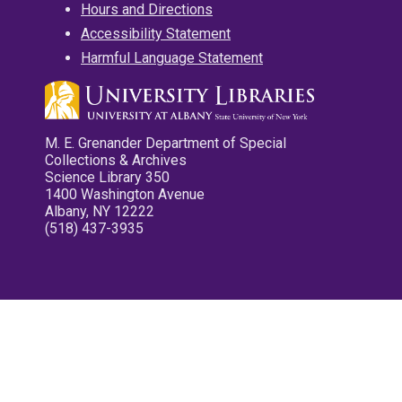
Hours and Directions
Accessibility Statement
Harmful Language Statement
M. E. Grenander Department of Special
Collections & Archives
Science Library 350
1400 Washington Avenue
Albany, NY 12222
(518) 437-3935